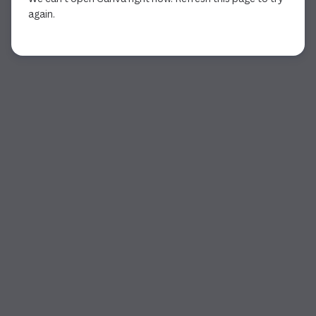
again.